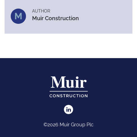
AUTHOR
M
Muir Construction
©2026 Muir Group Plc