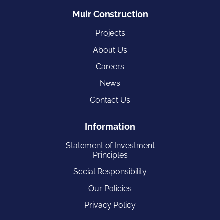
Muir Construction
Projects
About Us
Careers
News
Contact Us
Information
Statement of Investment
Principles
Social Responsibility
Our Policies
Privacy Policy