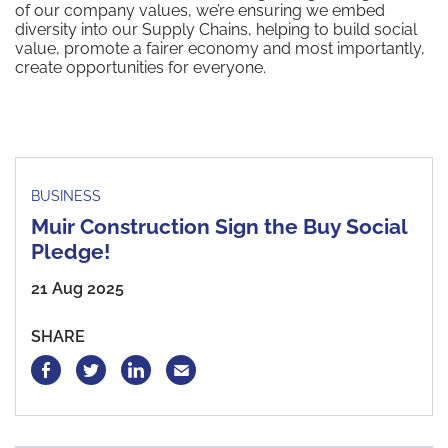
of our company values, we’re ensuring we embed
diversity into our Supply Chains, helping to build social
value, promote a fairer economy and most importantly,
create opportunities for everyone.
BUSINESS
Muir Construction Sign the Buy Social
Pledge!
21 Aug 2025
SHARE