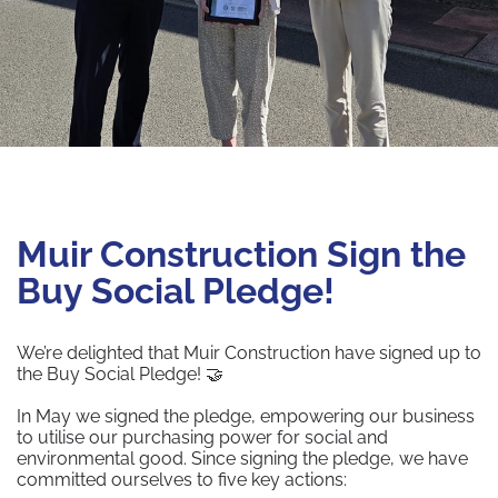
Muir Construction Sign the
Buy Social Pledge!
We’re delighted that Muir Construction have signed up to
the Buy Social Pledge! 🤝
In May we signed the pledge, empowering our business
to utilise our purchasing power for social and
environmental good. Since signing the pledge, we have
committed ourselves to five key actions: