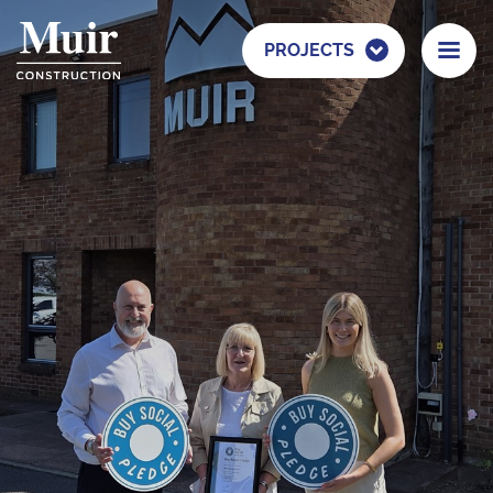
PROJECTS