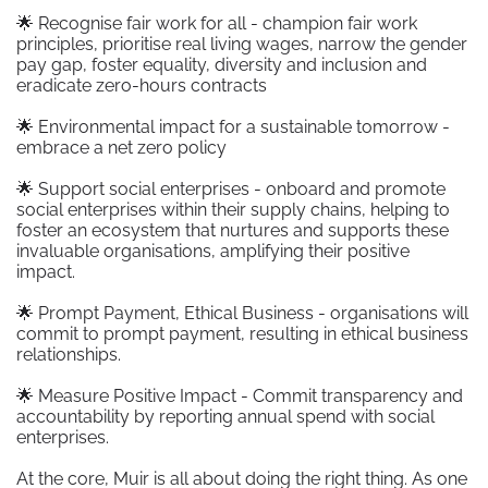
🌟 Recognise fair work for all - champion fair work
principles, prioritise real living wages, narrow the gender
pay gap, foster equality, diversity and inclusion and
eradicate zero-hours contracts
🌟 Environmental impact for a sustainable tomorrow -
embrace a net zero policy
🌟 Support social enterprises - onboard and promote
social enterprises within their supply chains, helping to
foster an ecosystem that nurtures and supports these
invaluable organisations, amplifying their positive
impact.
🌟 Prompt Payment, Ethical Business - organisations will
commit to prompt payment, resulting in ethical business
relationships.
🌟 Measure Positive Impact - Commit transparency and
accountability by reporting annual spend with social
enterprises.
At the core, Muir is all about doing the right thing. As one