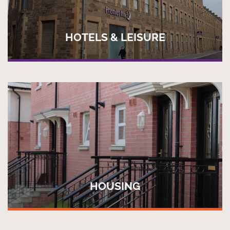
HOTELS & LEISURE
HOUSING