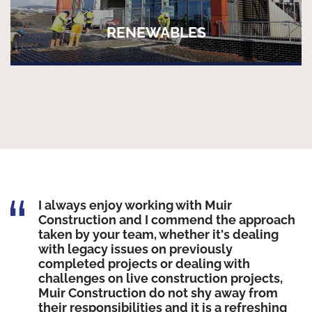
RENEWABLES
I always enjoy working with Muir
Construction and I commend the approach
taken by your team, whether it's dealing
with legacy issues on previously
completed projects or dealing with
challenges on live construction projects,
Muir Construction do not shy away from
their responsibilities and it is a refreshing