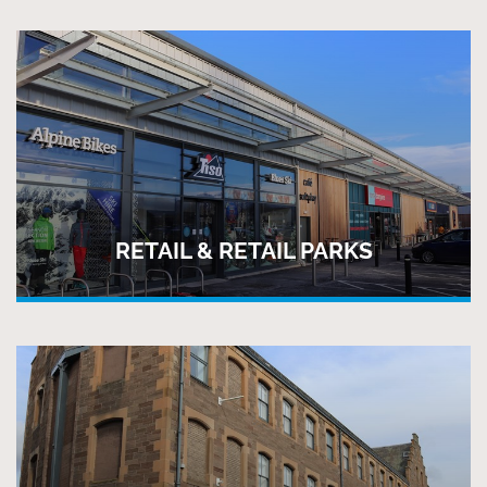
RETAIL & RETAIL PARKS