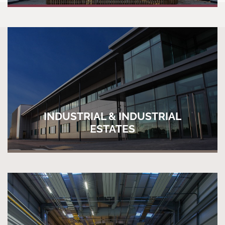
INDUSTRIAL & INDUSTRIAL
ESTATES