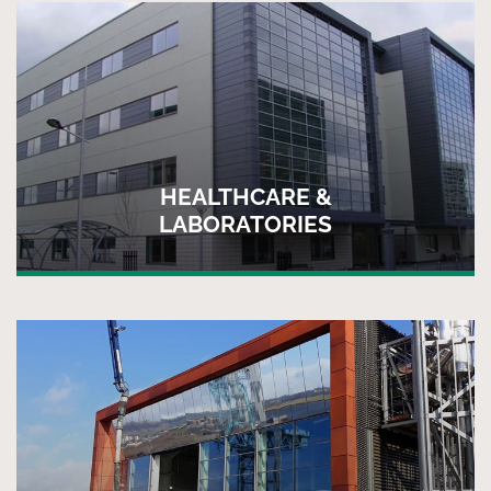
HEALTHCARE &
LABORATORIES