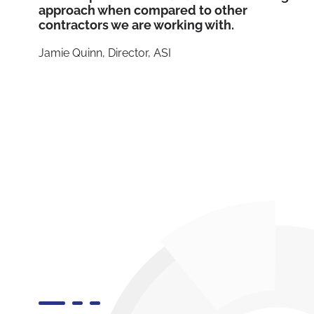
approach when compared to other
contractors we are working with.
Jamie Quinn, Director, ASI