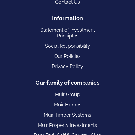
Contact Us
Information
Statement of Investment
Principles
Social Responsibility
Our Policies
Privacy Policy
Our family of companies
Muir Group
Muir Homes
Muir Timber Systems
Muir Property Investments