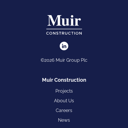
©2026 Muir Group Plc
Muir Construction
Projects
About Us
Careers
News