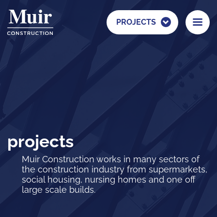
PROJECTS
projects
Muir Construction works in many sectors of
the construction industry from supermarkets,
social housing, nursing homes and one off
large scale builds.