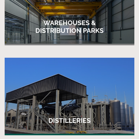
WAREHOUSES &
DISTRIBUTION PARKS
DISTILLERIES