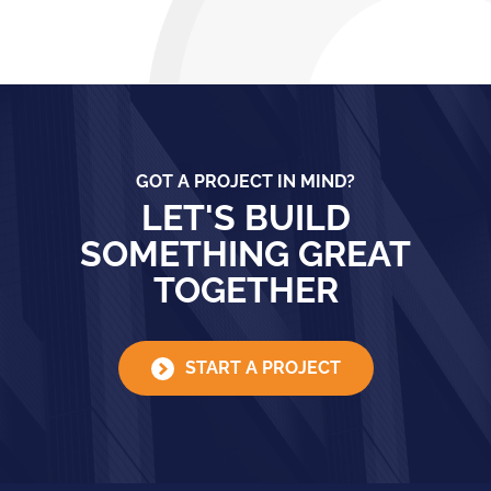
GOT A PROJECT IN MIND?
LET'S BUILD
SOMETHING GREAT
TOGETHER
START A PROJECT