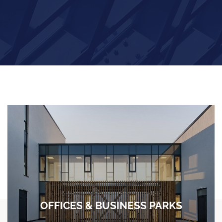
OFFICES & BUSINESS PARKS