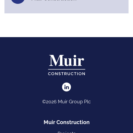
©2026 Muir Group Plc
Muir Construction