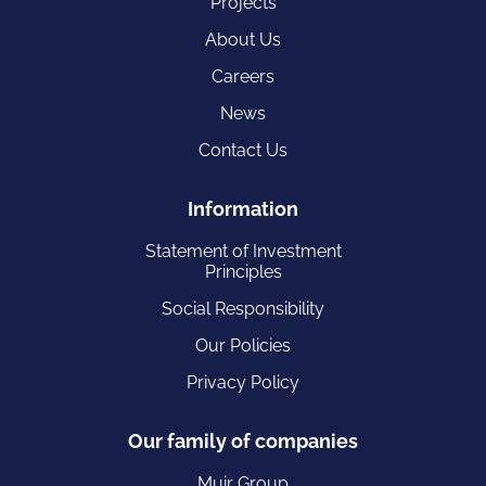
Projects
About Us
Careers
News
Contact Us
Information
Statement of Investment
Principles
Social Responsibility
Our Policies
Privacy Policy
Our family of companies
Muir Group