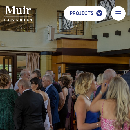
PROJECTS