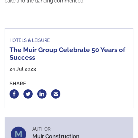
cake and the dancing commenced.
HOTELS & LEISURE
The Muir Group Celebrate 50 Years of
Success
24 Jul 2023
SHARE
AUTHOR
M
Muir Construction