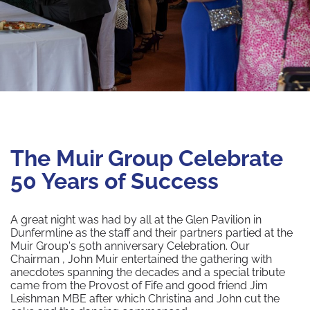
The Muir Group Celebrate
50 Years of Success
A great night was had by all at the Glen Pavilion in
Dunfermline as the staff and their partners partied at the
Muir Group's 50th anniversary Celebration. Our
Chairman , John Muir entertained the gathering with
anecdotes spanning the decades and a special tribute
came from the Provost of Fife and good friend Jim
Leishman MBE after which Christina and John cut the