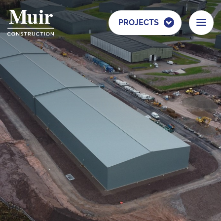
PROJECTS