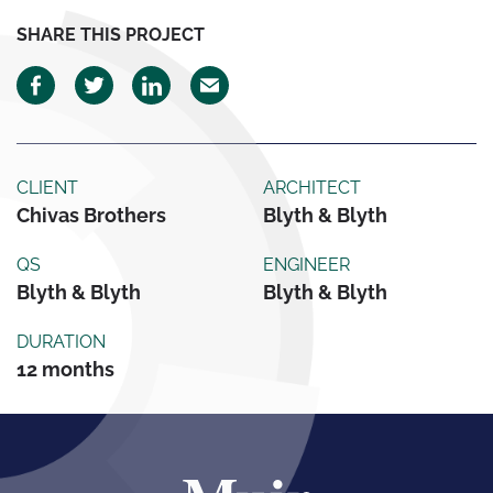
SHARE THIS PROJECT
CLIENT
ARCHITECT
Chivas Brothers
Blyth & Blyth
QS
ENGINEER
Blyth & Blyth
Blyth & Blyth
DURATION
12 months