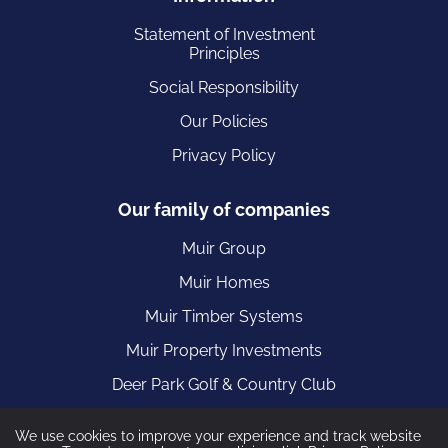
Statement of Investment
Principles
Social Responsibility
Our Policies
Privacy Policy
Our family of companies
Muir Group
Muir Homes
Muir Timber Systems
Muir Property Investments
Deer Park Golf & Country Club
We use cookies to improve your experience and track website