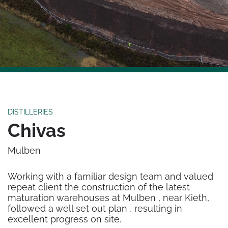
DISTILLERIES
Chivas
Mulben
Working with a familiar design team and valued
repeat client the construction of the latest
maturation warehouses at Mulben , near Kieth,
followed a well set out plan , resulting in
excellent progress on site.