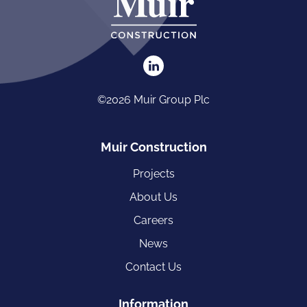
©2026 Muir Group Plc
Muir Construction
Projects
About Us
Careers
News
Contact Us
Information