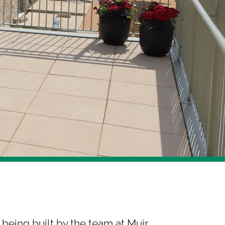
 being built by the team at Muir