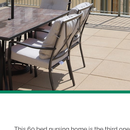
This 60 bed nursing home is the third one