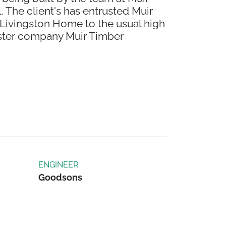
 The client's has entrusted Muir
 Livingston Home to the usual high
sister company Muir Timber
ENGINEER
Goodsons