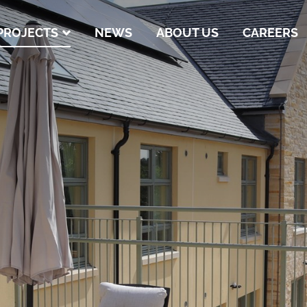
PROJECTS
NEWS
ABOUT US
CAREERS