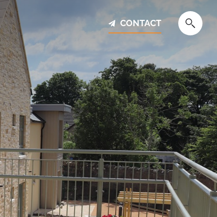
CONTACT