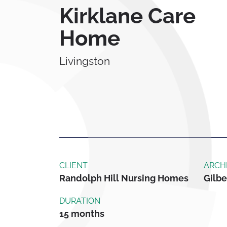
Kirklane Care
Home
Livingston
CLIENT
ARCH
Randolph Hill Nursing Homes
Gilbe
DURATION
15 months