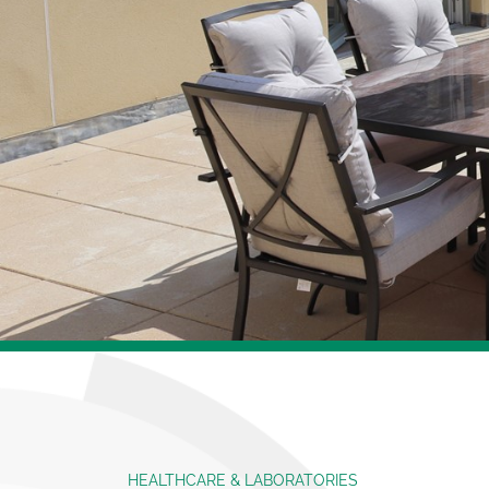
HEALTHCARE & LABORATORIES