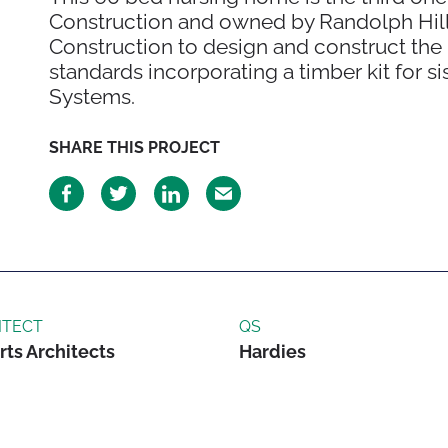
Construction and owned by Randolph Hill.
Construction to design and construct the
standards incorporating a timber kit for 
Systems.
SHARE THIS PROJECT
ITECT
QS
rts Architects
Hardies