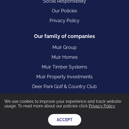
Social Responsibility
Our Policies
Privacy Policy
Our family of companies
Muir Group
Muir Homes
Muir Timber Systems
Muir Property Investments
Deer Park Golf & Country Club
We use cookies to improve your experience and track website
usage. To read more about our policies click
Privacy Policy
.
Muir Construction are part of the Muir Group registered in
Scotland 55449 VAT Registration Number: 401 0063 35
ACCEPT