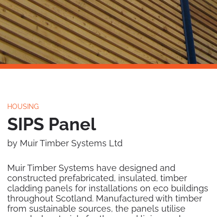
HOUSING
SIPS Panel
by Muir Timber Systems Ltd
Muir Timber Systems have designed and
constructed prefabricated, insulated, timber
cladding panels for installations on eco buildings
throughout Scotland. Manufactured with timber
from sustainable sources, the panels utilise