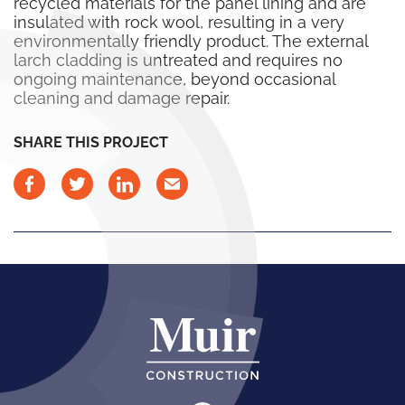
recycled materials for the panel lining and are
insulated with rock wool, resulting in a very
environmentally friendly product. The external
larch cladding is untreated and requires no
ongoing maintenance, beyond occasional
cleaning and damage repair.
SHARE THIS PROJECT