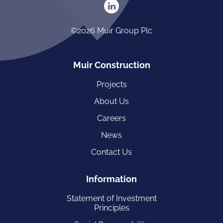
©2026 Muir Group Plc
Muir Construction
Projects
About Us
Careers
News
Contact Us
Information
Statement of Investment
Principles