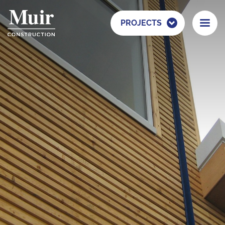
PROJECTS