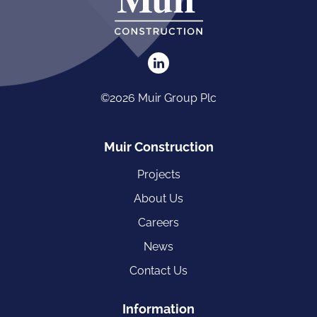
©2026 Muir Group Plc
Muir Construction
Projects
About Us
Careers
News
Contact Us
Information