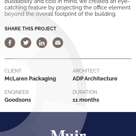
buildability and cost in mind, we created an eye-
catching feature by projecting the office element
beyond the overall footprint of the building.
SHARE THIS PROJECT
CLIENT
ARCHITECT
McLaren Packaging
ADP Architecture
ENGINEER
DURATION
Goodsons
11 months