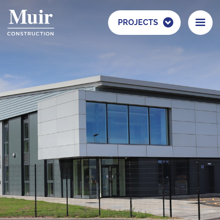
PROJECTS