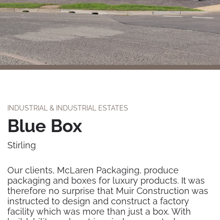
INDUSTRIAL & INDUSTRIAL ESTATES
Blue Box
Stirling
Our clients, McLaren Packaging, produce
packaging and boxes for luxury products. It was
therefore no surprise that Muir Construction was
instructed to design and construct a factory
facility which was more than just a box. With