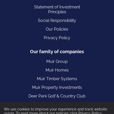
Statement of Investment
Principles
Social Responsibility
Our Policies
Privacy Policy
Our family of companies
Muir Group
Muir Homes
Muir Timber Systems
Muir Property Investments
Deer Park Golf & Country Club
We use cookies to improve your experience and track website
usage. To read more about our policies click
Privacy Policy
.
Muir Construction are part of the Muir Group registered in