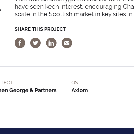
e
have seen keen interest, encouraging Chan
scale in the Scottish market in key sites i
SHARE THIS PROJECT
ITECT
QS
hen George & Partners
Axiom