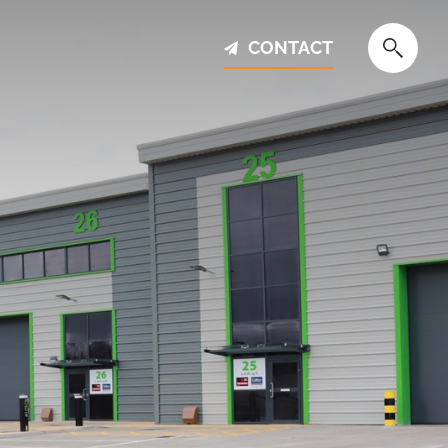
CONTACT