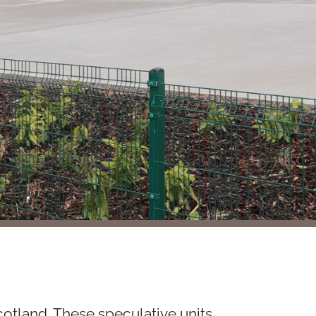
cotland. These speculative units