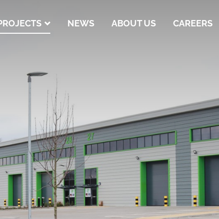
PROJECTS
NEWS
ABOUT US
CAREERS