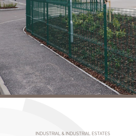
INDUSTRIAL & INDUSTRIAL ESTATES