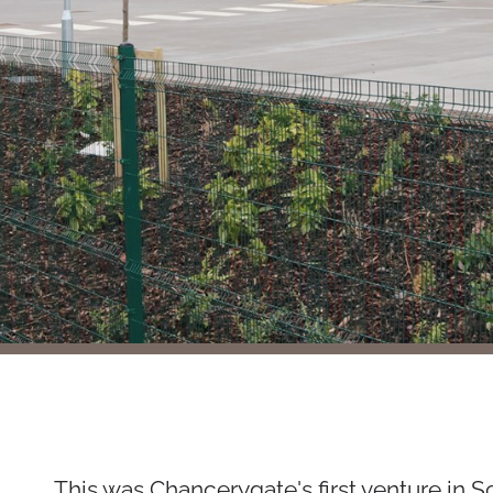
This was Chancerygate's first venture in S