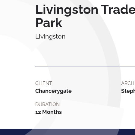
Livingston Trad
Park
Livingston
CLIENT
ARCH
Chancerygate
Step
DURATION
12 Months