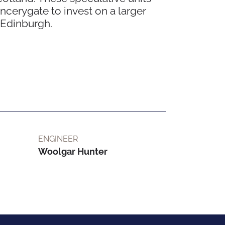
cerygate to invest on a larger
n Edinburgh.
ENGINEER
Woolgar Hunter