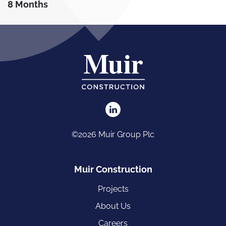
8 Months
©2026 Muir Group Plc
Muir Construction
Projects
About Us
Careers