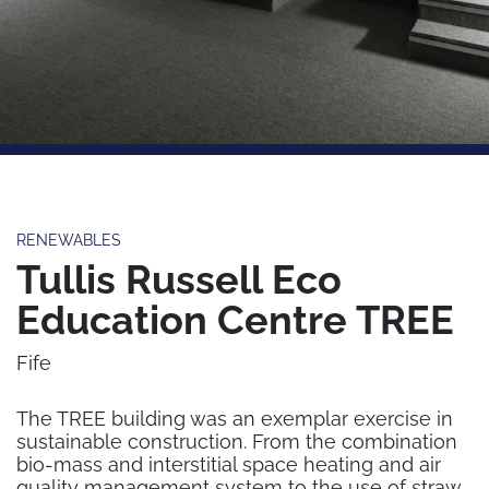
RENEWABLES
Tullis Russell Eco
Education Centre TREE
Fife
The TREE building was an exemplar exercise in
sustainable construction. From the combination
bio-mass and interstitial space heating and air
quality management system to the use of straw