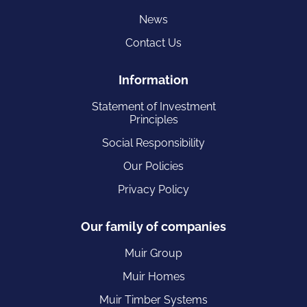
News
Contact Us
Information
Statement of Investment
Principles
Social Responsibility
Our Policies
Privacy Policy
Our family of companies
Muir Group
Muir Homes
Muir Timber Systems