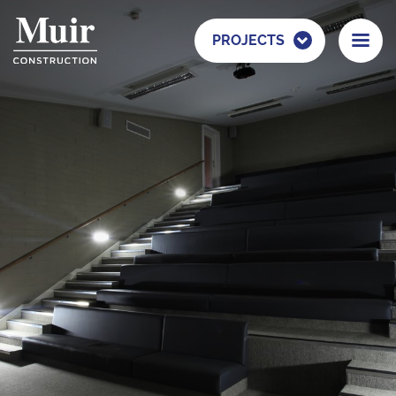
PROJECTS