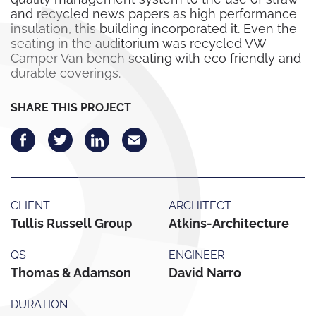
and recycled news papers as high performance
insulation, this building incorporated it. Even the
seating in the auditorium was recycled VW
Camper Van bench seating with eco friendly and
durable coverings.
SHARE THIS PROJECT
CLIENT
ARCHITECT
Tullis Russell Group
Atkins-Architecture
QS
ENGINEER
Thomas & Adamson
David Narro
DURATION