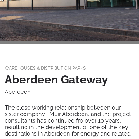
WAREHOUSES & DISTRIBUTION PARKS
Aberdeen Gateway
Aberdeen
The close working relationship between our
sister company , Muir Aberdeen, and the project
consultants has continued fro over 10 years,
resulting in the development of one of the key
destinations in Aberdeen for energy and related