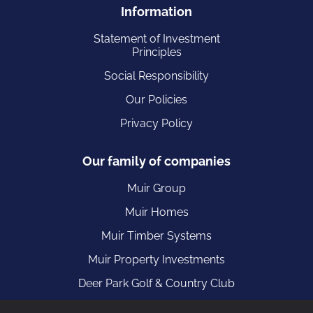
Information
Statement of Investment
Principles
Social Responsibility
Our Policies
Privacy Policy
Our family of companies
Muir Group
Muir Homes
Muir Timber Systems
Muir Property Investments
Deer Park Golf & Country Club