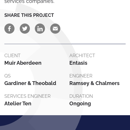
services companies.
SHARE THIS PROJECT
CLIENT
ARCHITECT
Muir Aberdeen
Entasis
QS
ENGINEER
Gardiner & Theobald
Ramsey & Chalmers
SERVICES ENGINEER
DURATION
Atelier Ten
Ongoing