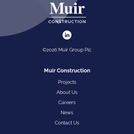
©2026 Muir Group Plc
Muir Construction
Projects
About Us
Careers
News
Contact Us