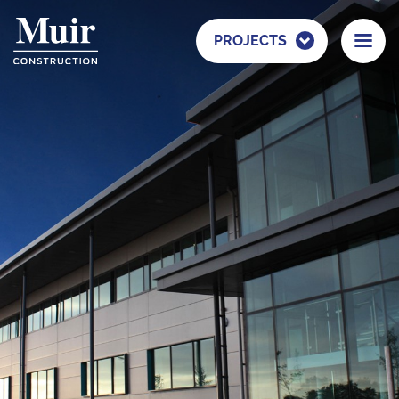
PROJECTS